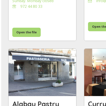
Sunday. Monday closed
info@
972 44 80 33
Open the
Open the file
Alabau Pastry
Curr