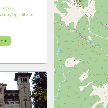
99 477
ecurry@gmail.com
 file