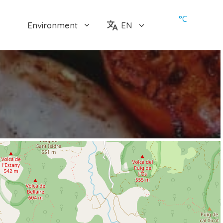
°
C
Environment
EN