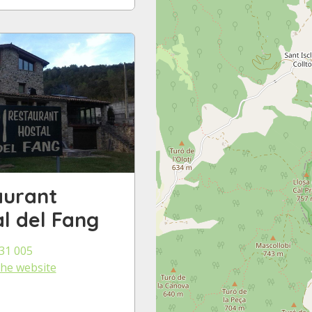
aurant
l del Fang
31 005
 the website