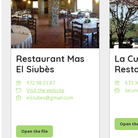
Restaurant Mas
La C
El Siubès
Rest
972 98 01 87
673 3
Visit the website
lacur
elsiubes@gmail.com
Open the
Open the file