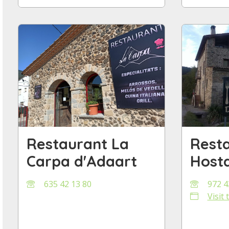
Restaurant La
Rest
Carpa d'Adaart
Hosta
635 42 13 80
972 4
Visit