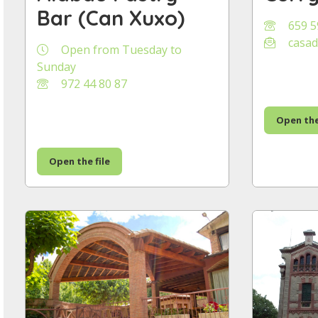
Bar (Can Xuxo)
659 5
casad
Open from Tuesday to
Sunday
972 44 80 87
Open the
Open the file