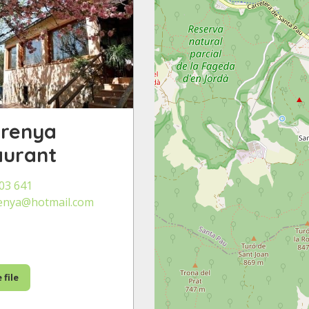
urenya
aurant
03 641
enya@hotmail.com
 file