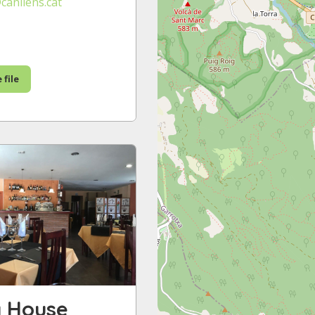
canllens.cat
 file
y House