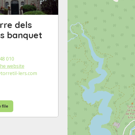
rre dels
ers banquet
48 010
 the website
orretil-lers.com
 file