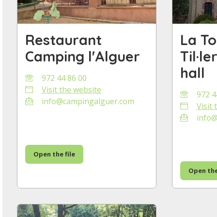
Restaurant
La To
Camping l'Alguer
Til·l
hall
972 44 86 00
Visit the website
972 4
info@campingalguer.com
Visit
info@t
Open the file
Open the