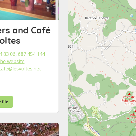
rs and Café
oltes
4 83 06, 687 454 144
 the website
cafe@lesvoltes.net
 file