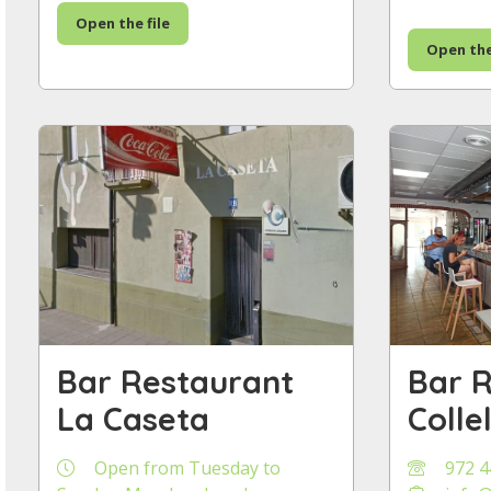
Open the file
Open the
Bar Restaurant
Bar 
La Caseta
Colle
Open from Tuesday to
972 4