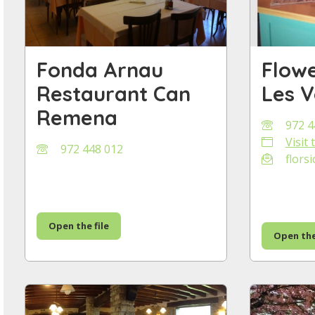
Fonda Arnau
Flowe
Restaurant Can
Les V
Remena
972 4
Visit
972 448 012
florsi
Open the file
Open the