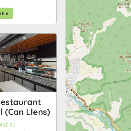
 file
Restaurant
ll (Can Llens)
4 80 67