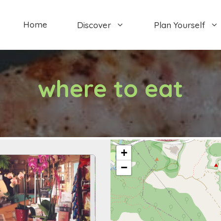
Home
Discover
Plan Yourself
where to eat
+
−