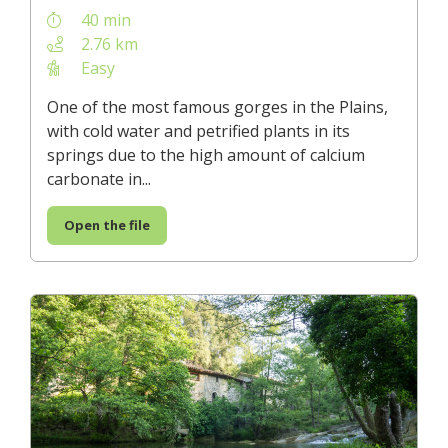
40 min
2.76 km
Easy
One of the most famous gorges in the Plains,
with cold water and petrified plants in its
springs due to the high amount of calcium
carbonate in...
Open the file