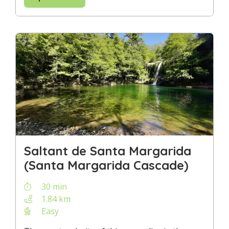
Saltant de Santa Margarida
(Santa Margarida Cascade)
30 min
1.84 km
Easy