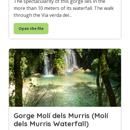
The spectacularity of this gorge lies in the
more than 10 meters of its waterfall. The walk
through the Via verda del…
Open the file
Gorge Molí dels Murris (Molí
dels Murris Waterfall)