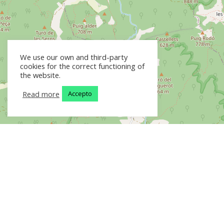
We use our own and third-party
cookies for the correct functioning of
the website.
Read more
Accepto