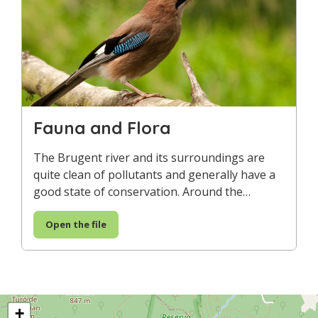
Fauna and Flora
The Brugent river and its surroundings are
quite clean of pollutants and generally have a
good state of conservation. Around the…
Open the file
+