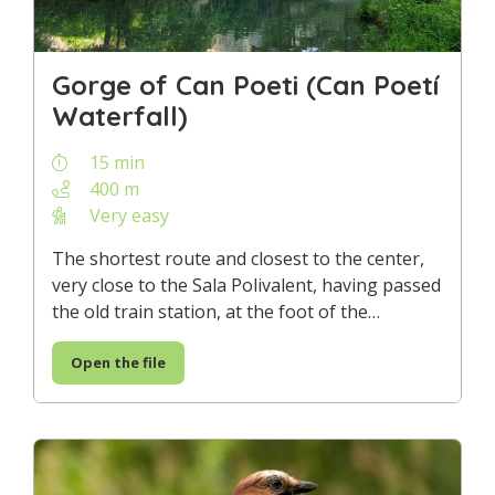
Gorge of Can Poeti (Can Poetí
Waterfall)
15 min
400 m
Very easy
The shortest route and closest to the center,
very close to the Sala Polivalent, having passed
the old train station, at the foot of the…
Open the file