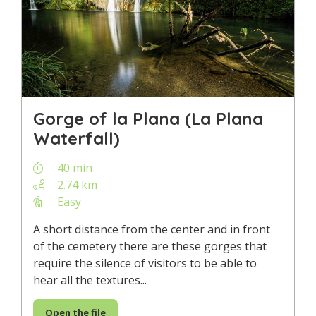
Gorge of la Plana (La Plana
Waterfall)
40 min
2.74 km
Easy
A short distance from the center and in front
of the cemetery there are these gorges that
require the silence of visitors to be able to
hear all the textures...
Open the file