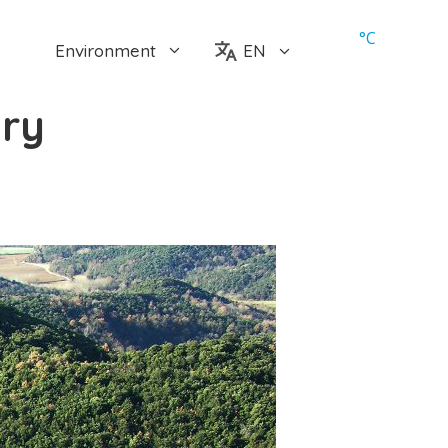
°
C
Environment
EN
ory