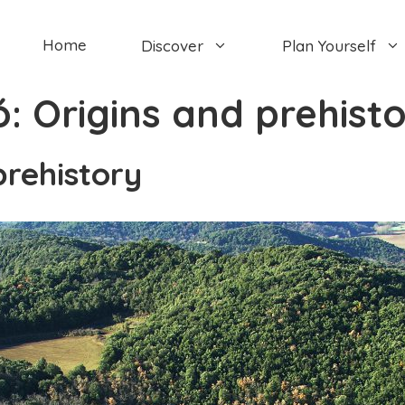
Home
Discover
Plan Yourself
ó:
Origins and prehist
prehistory