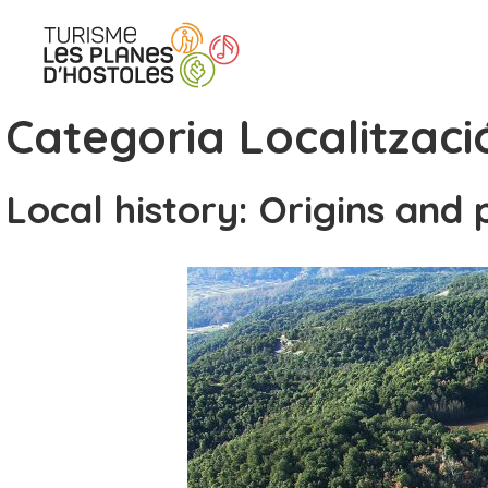
Skip
to
content
Categoria Localitzaci
Local history: Origins and 