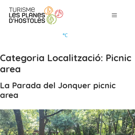
Skip
to
Menu
content
°
C
Categoria Localització:
Picnic
area
La Parada del Jonquer picnic
area