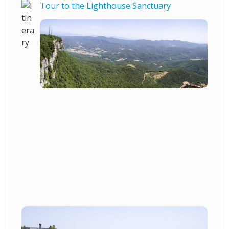
Tour to the Lighthouse Sanctuary