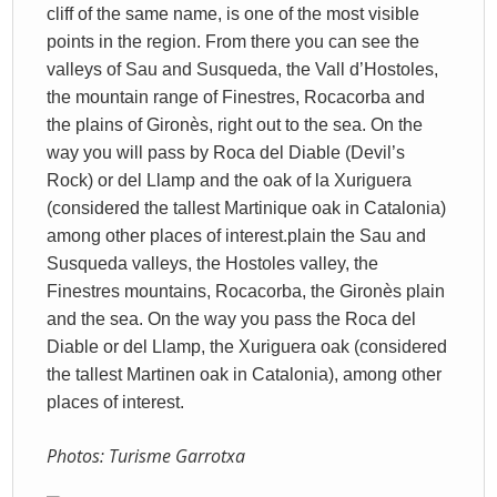
cliff of the same name, is one of the most visible
points in the region. From there you can see the
valleys of Sau and Susqueda, the Vall d’Hostoles,
the mountain range of Finestres, Rocacorba and
the plains of Gironès, right out to the sea. On the
way you will pass by Roca del Diable (Devil’s
Rock) or del Llamp and the oak of la Xuriguera
(considered the tallest Martinique oak in Catalonia)
among other places of interest.
plain
the Sau and
Susqueda valleys, the Hostoles valley, the
Finestres mountains, Rocacorba, the Gironès plain
and the sea
. On the way you pass the Roca del
Diable or del Llamp, the Xuriguera oak (considered
the tallest Martinen oak in Catalonia), among other
places of interest.
Photos: Turisme Garrotxa