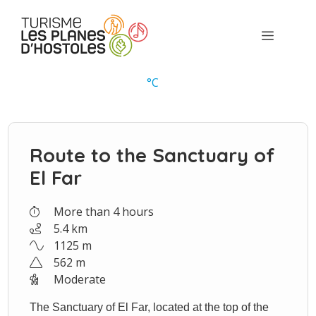
Skip
to
Menu
content
°
C
Route to the Sanctuary of
El Far
More than 4 hours
5.4 km
1125 m
562 m
Moderate
The Sanctuary of El Far, located at the top of the