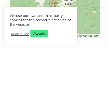
We use our own and third-party
cookies for the correct functioning of
the website.
Read more
Accepto
Leaflet
|
©
OpenStreetMap
contributors